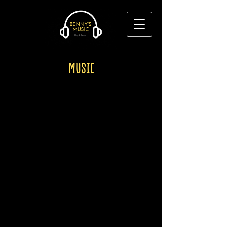
MUSIC